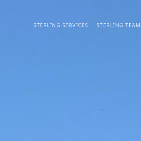
Skip to primary navigation
Skip to main content
STERLING SERVICES
STERLING TEAM