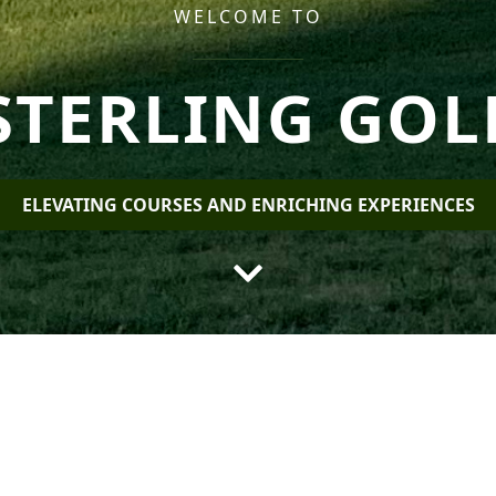
WELCOME TO
STERLING GOL
ELEVATING COURSES AND ENRICHING EXPERIENCES
ling Golf Manag