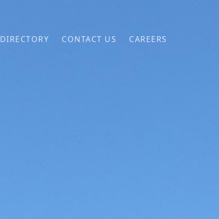
 DIRECTORY
CONTACT US
CAREERS