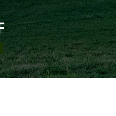
F
ement