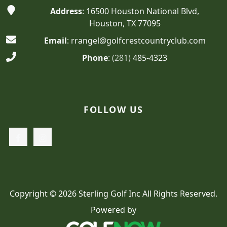
Address
: 16500 Houston National Blvd,
Houston, TX 77095
Email
: rrangel@golfcrestcountryclub.com
Phone
:
(281)
485-4323
FOLLOW US
Copyright © 2026 Sterling Golf Inc All Rights Reserved.
Powered by