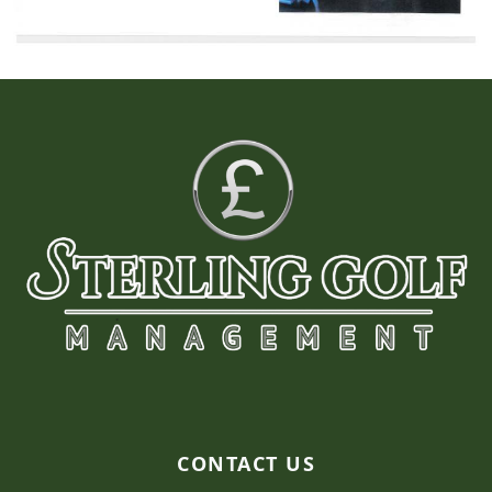
Page Footer
CONTACT US