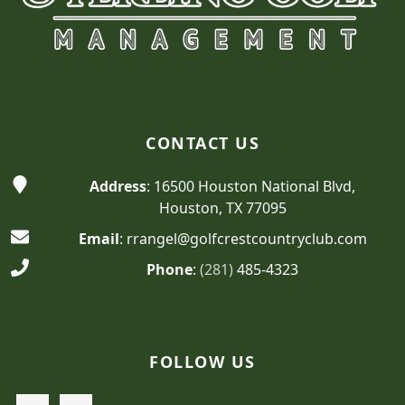
CONTACT US
Address
: 16500 Houston National Blvd,
Houston, TX 77095
Email
: rrangel@golfcrestcountryclub.com
Phone
:
(281)
485-4323
FOLLOW US